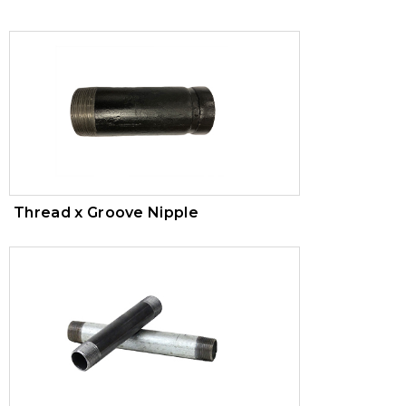
Trim Valves
Vacuum Breaker
Air Pressure Maintenance Device
PVC Valves
Thread x Groove Nipple