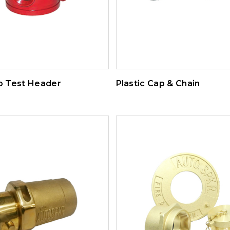
 Test Header
Plastic Cap & Chain