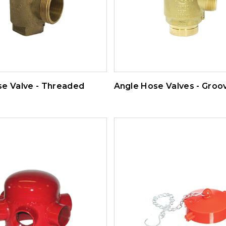
se Valve - Threaded
Angle Hose Valves - Groo