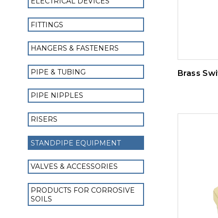
ELECTRICAL DEVICES
FITTINGS
HANGERS & FASTENERS
PIPE & TUBING
Brass Swi
PIPE NIPPLES
RISERS
STANDPIPE EQUIPMENT
VALVES & ACCESSORIES
PRODUCTS FOR CORROSIVE
SOILS