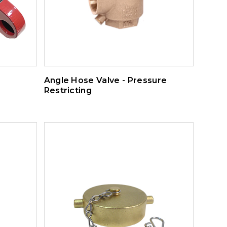
Angle Hose Valve - Pressure
Restricting