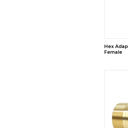
Hex Adapt
Female