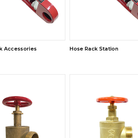
k Accessories
Hose Rack Station