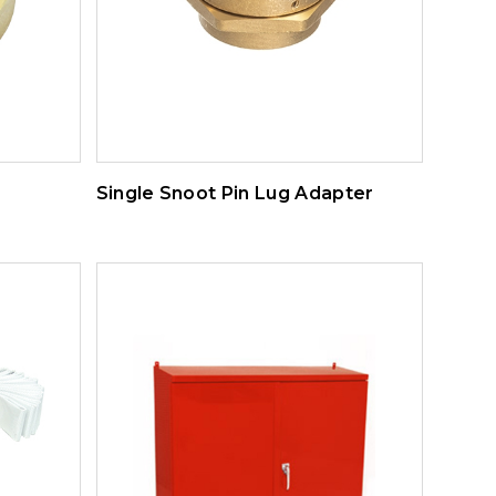
Single Snoot Pin Lug Adapter