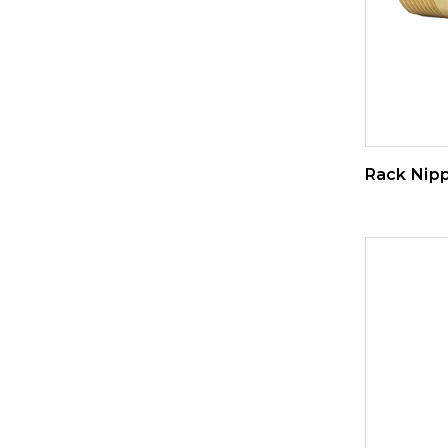
Rack Nipp