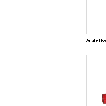
Angle Ho