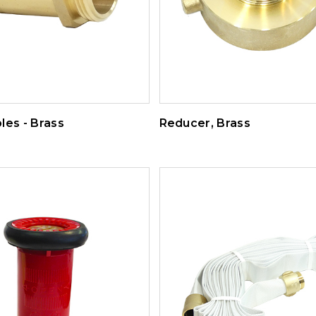
les - Brass
Reducer, Brass