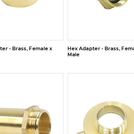
er - Brass, Female x
Hex Adapter - Brass, Fem
Male