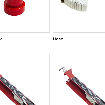
le
Hose