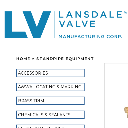
HOME
STANDPIPE EQUIPMENT
ACCESSORIES
AWWA LOCATING & MARKING
BRASS TRIM
CHEMICALS & SEALANTS