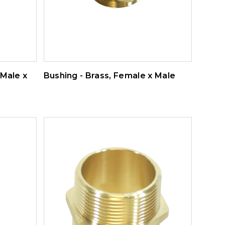
 Male x
Bushing - Brass, Female x Male