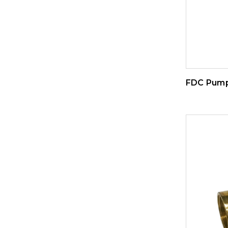
FDC Pump