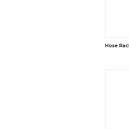
Hose Rac