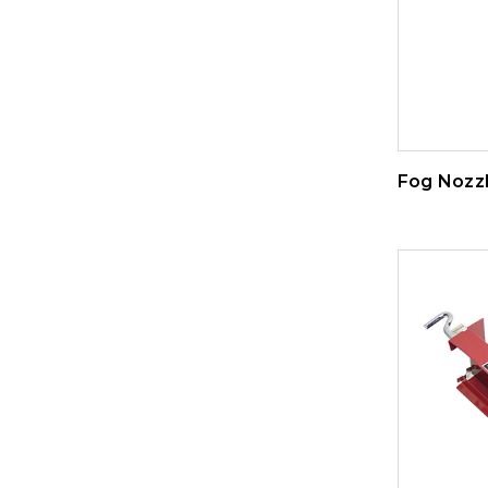
Fog Nozz