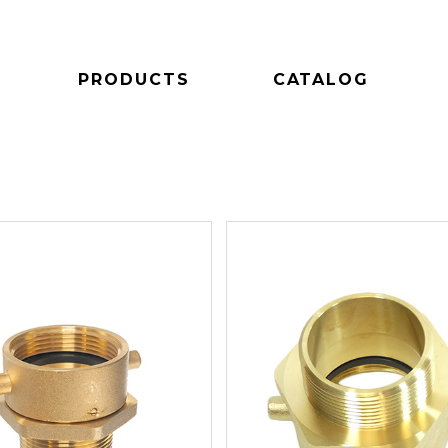
PRODUCTS
CATALOG