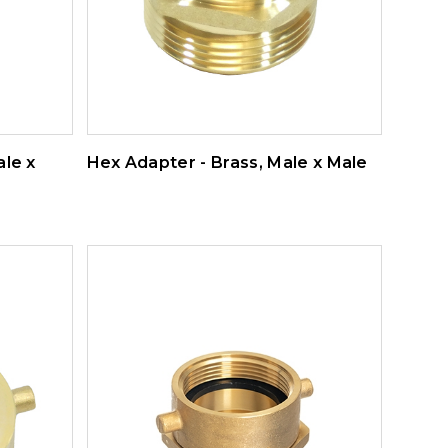
ale x
Hex Adapter - Brass, Male x Male