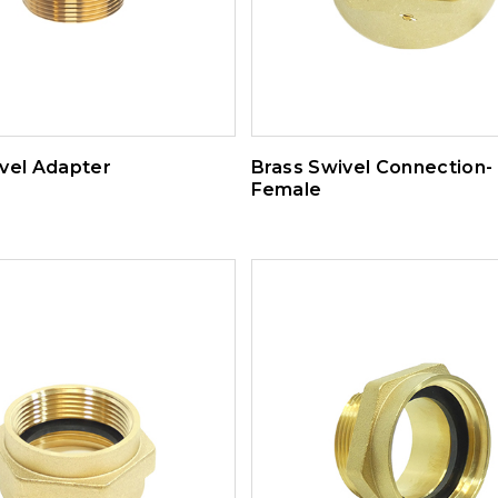
vel Adapter
Brass Swivel Connection-
Female