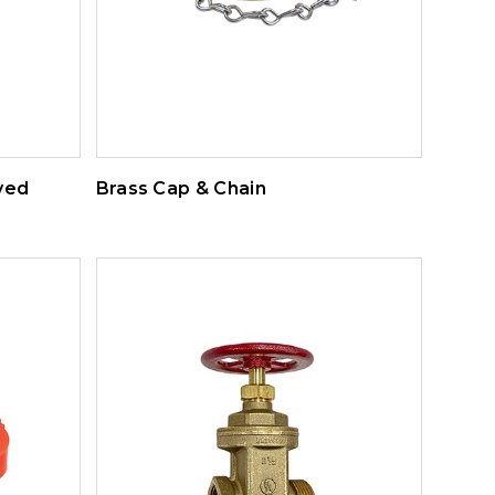
ved
Brass Cap & Chain