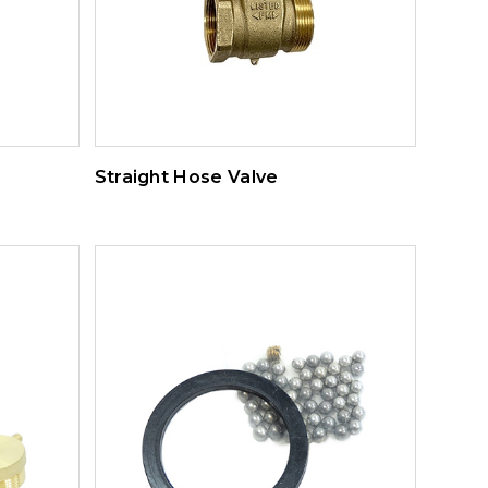
Straight Hose Valve