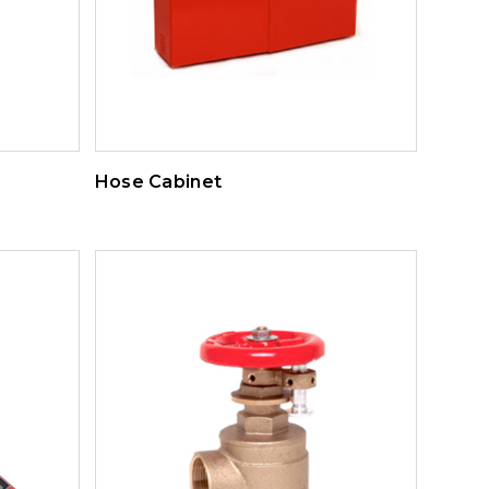
Hose Cabinet