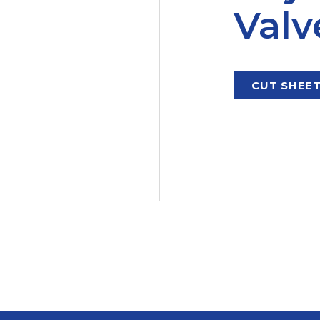
Valv
CUT SHEE