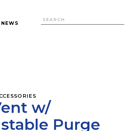
NEWS
ACCESSORIES
Vent w/
stable Purge