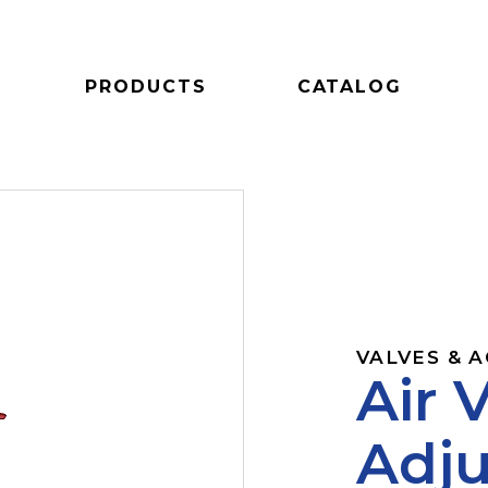
PRODUCTS
CATALOG
VALVES & 
Air 
Adju