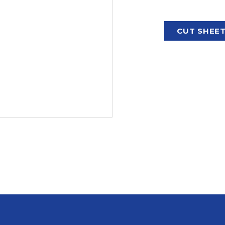
CUT SHEE