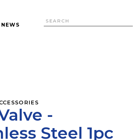
NEWS
ACCESSORIES
 Valve -
nless Steel 1pc