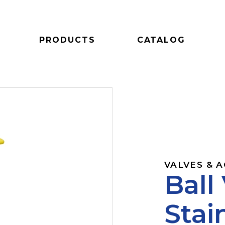
PRODUCTS
CATALOG
VALVES & 
Ball
Stai