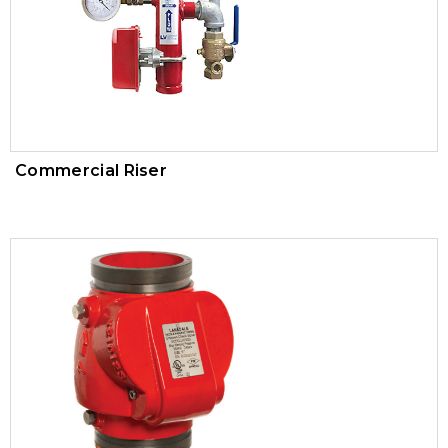
Trim Valves
Vacuum Breaker
Air Pressure Maintenance Device
PVC Valves
Commercial Riser