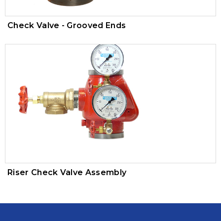
Check Valve - Grooved Ends
Riser Check Valve Assembly