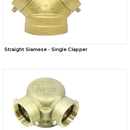
Trim Valves
Vacuum Breaker
Air Pressure Maintenance Device
PVC Valves
Straight Siamese - Single Clapper