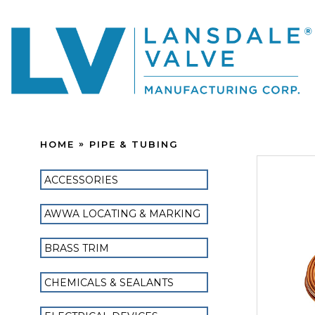
HOME
PIPE & TUBING
ACCESSORIES
AWWA LOCATING & MARKING
BRASS TRIM
CHEMICALS & SEALANTS