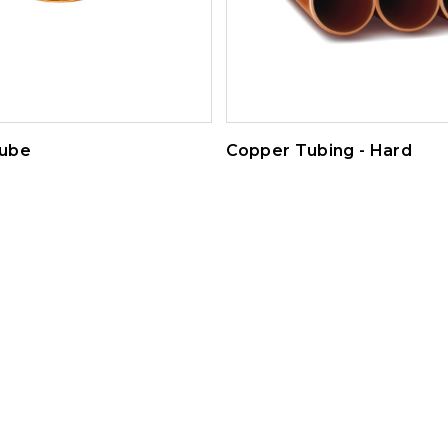
ube
Copper Tubing - Hard