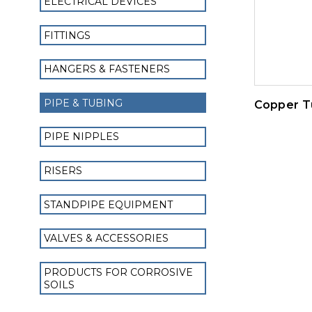
ELECTRICAL DEVICES
FITTINGS
HANGERS & FASTENERS
PIPE & TUBING
Copper T
PIPE NIPPLES
RISERS
STANDPIPE EQUIPMENT
VALVES & ACCESSORIES
PRODUCTS FOR CORROSIVE
SOILS