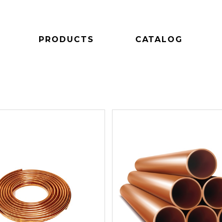
PRODUCTS
CATALOG