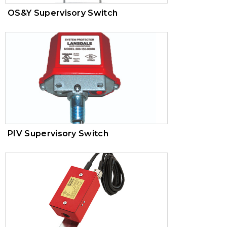
OS&Y Supervisory Switch
PIV Supervisory Switch