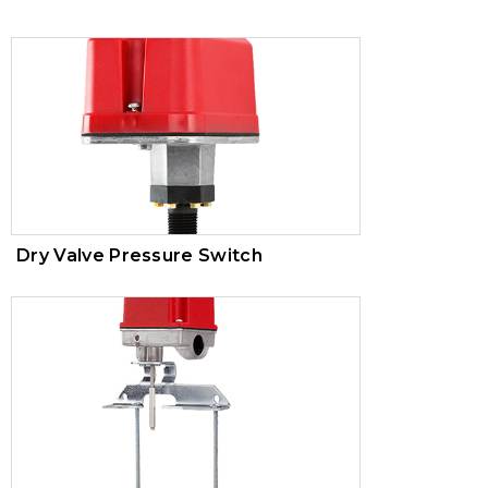
Trim Valves
Vacuum Breaker
Air Pressure Maintenance Device
PVC Valves
Dry Valve Pressure Switch