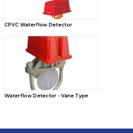
CPVC Waterflow Detector
Waterflow Detector - Vane Type