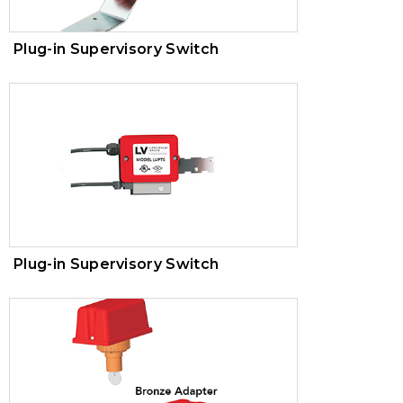
Plug-in Supervisory Switch
Plug-in Supervisory Switch