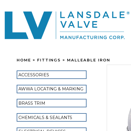
HOME
FITTINGS
MALLEABLE IRON
ACCESSORIES
AWWA LOCATING & MARKING
BRASS TRIM
CHEMICALS & SEALANTS