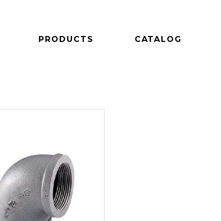
PRODUCTS
CATALOG