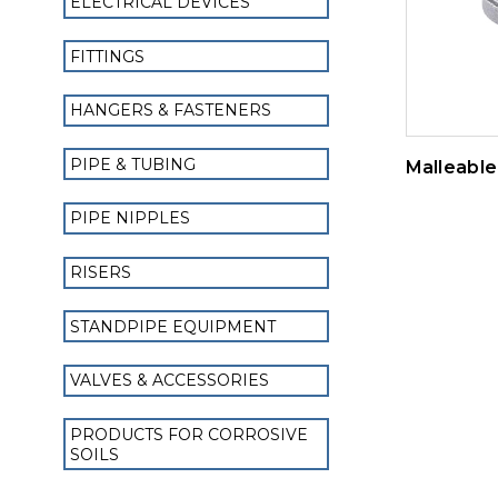
ELECTRICAL DEVICES
FITTINGS
HANGERS & FASTENERS
PIPE & TUBING
Malleable 
PIPE NIPPLES
RISERS
STANDPIPE EQUIPMENT
VALVES & ACCESSORIES
PRODUCTS FOR CORROSIVE
SOILS