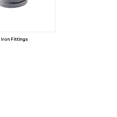
Iron Fittings