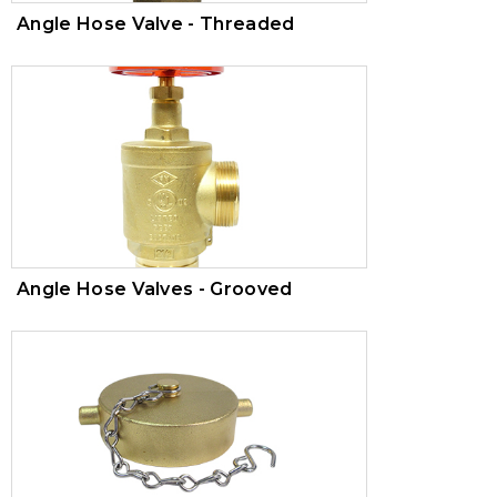
Angle Hose Valve - Threaded
Angle Hose Valves - Grooved