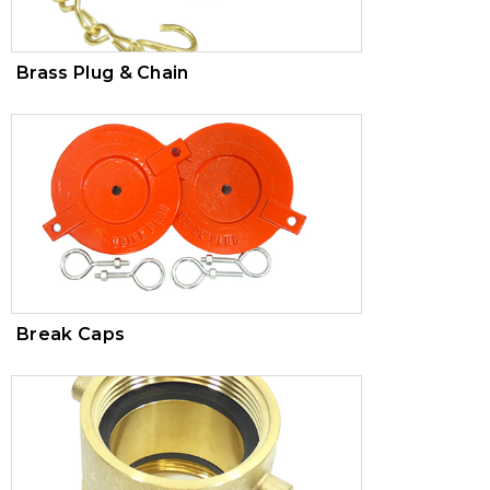
Brass Plug & Chain
Break Caps