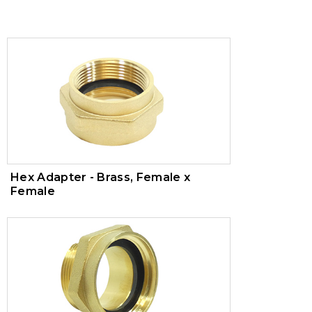
Trim Valves
Vacuum Breaker
Air Pressure Maintenance Device
PVC Valves
Hex Adapter - Brass, Female x
Female