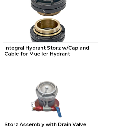
Integral Hydrant Storz w/Cap and
Cable for Mueller Hydrant
Storz Assembly with Drain Valve