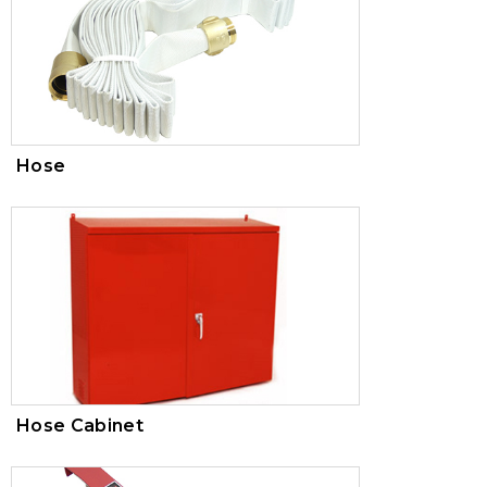
Hose
Hose Cabinet