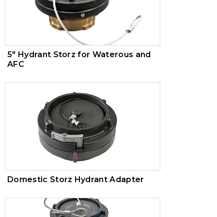
5" Hydrant Storz for Waterous and
AFC
Domestic Storz Hydrant Adapter