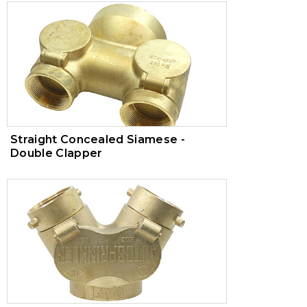
Straight Concealed Siamese -
Double Clapper