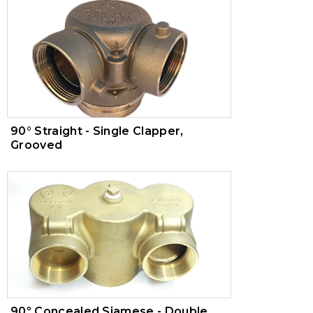
90° Straight - Single Clapper,
Grooved
​90º Concealed Siamese - Double