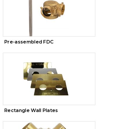
Pre-assembled FDC
Rectangle Wall Plates