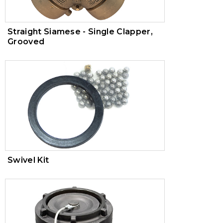
Straight Siamese - Single Clapper,
Grooved
Swivel Kit