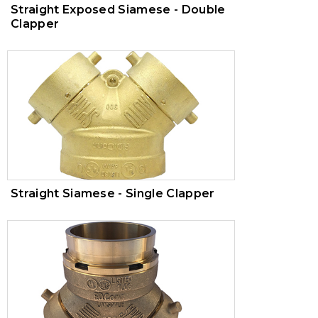
Straight Exposed Siamese - Double
Clapper
Straight Siamese - Single Clapper