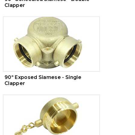
Clapper
90º Exposed Siamese - Single
Clapper