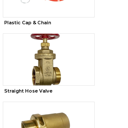
Plastic Cap & Chain
Straight Hose Valve