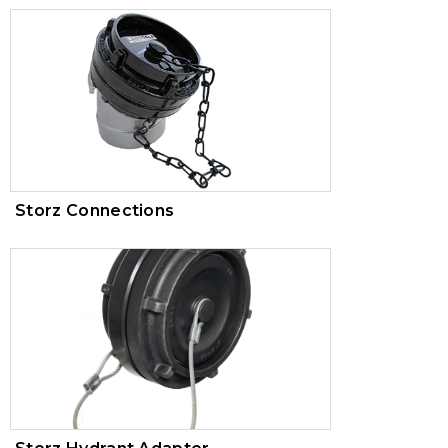
Storz Connections