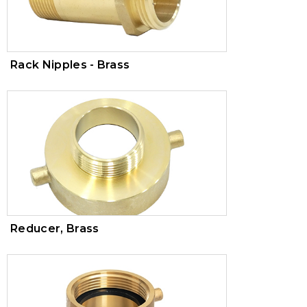
Rack Nipples - Brass
Reducer, Brass