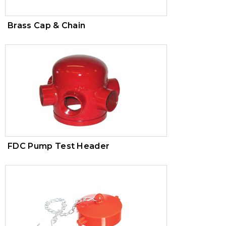
Brass Cap & Chain
FDC Pump Test Header