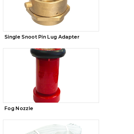
Single Snoot Pin Lug Adapter
Fog Nozzle