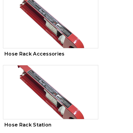
Hose Rack Accessories
Hose Rack Station