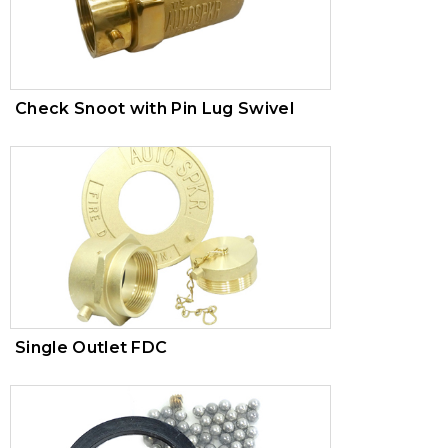
Check Snoot with Pin Lug Swivel
Single Outlet FDC