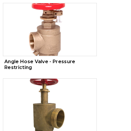
Angle Hose Valve - Pressure
Restricting