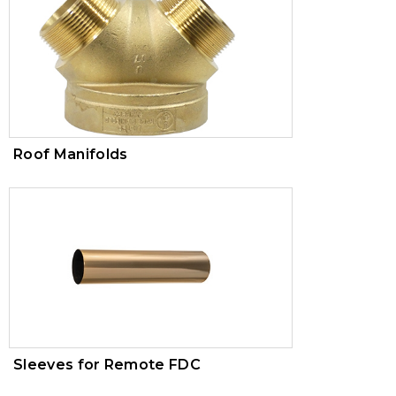
Roof Manifolds
Sleeves for Remote FDC