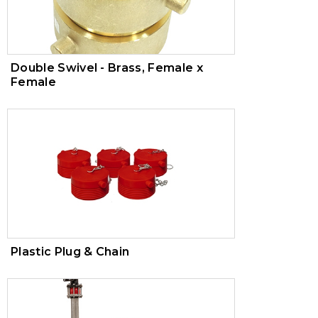
Double Swivel - Brass, Female x
Female
Plastic Plug & Chain