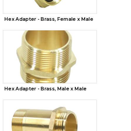
Hex Adapter - Brass, Female x Male
Hex Adapter - Brass, Male x Male