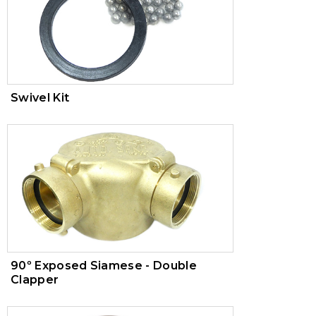
Swivel Kit
90º Exposed Siamese - Double
Clapper