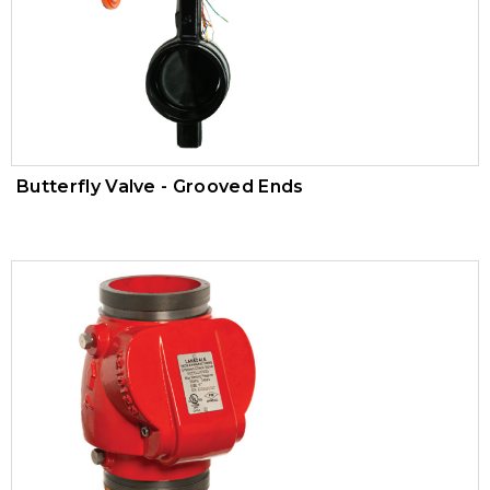
Trim Valves
Vacuum Breaker
Air Pressure Maintenance Device
PVC Valves
Butterfly Valve - Grooved Ends