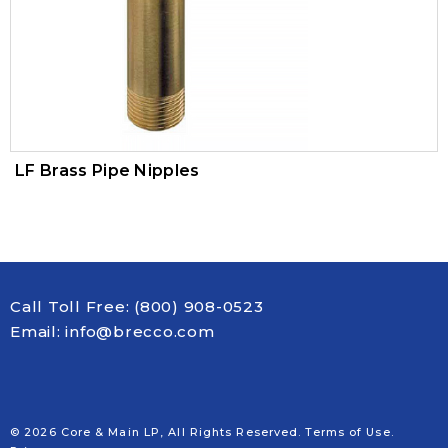
Trim Valves
Vacuum Breaker
Air Pressure Maintenance Device
PVC Valves
LF Brass Pipe Nipples
Call Toll Free:
(800) 908-0523
Email:
info@brecco.com
© 2026 Core & Main LP, All Rights Reserved.
Terms of Use
.