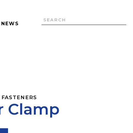
NEWS
 FASTENERS
r Clamp