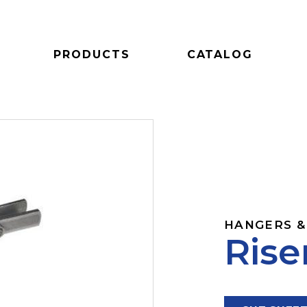
PRODUCTS
CATALOG
HANGERS &
Rise